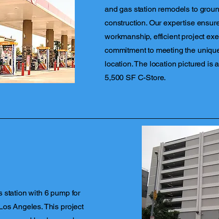
and gas station remodels to ground
construction. Our expertise ensure
workmanship, efficient project exe
commitment to meeting the uniqu
location. The location pictured is
5,500 SF C-Store.
 station with 6 pump for
Los Angeles. This project