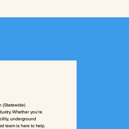
n (Statewide)
ndustry. Whether you're
cility, underground
ed team is here to help.