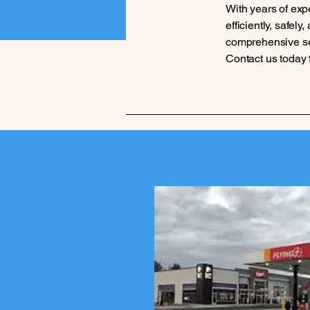
With years of exp
efficiently, safel
comprehensive serv
Contact us today 