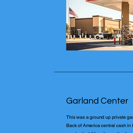
Garland Center
This was a ground up private gas
Back of America central cash in 