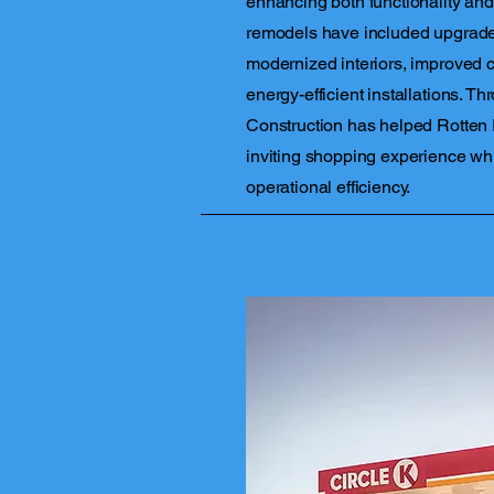
enhancing both functionality and
remodels have included upgrades
modernized interiors, improved 
energy-efficient installations. Th
Construction has helped Rotten
inviting shopping experience wh
operational efficiency.