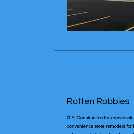
Rotten Robbies
G.E. Construction has successfu
convenience store remodels for 