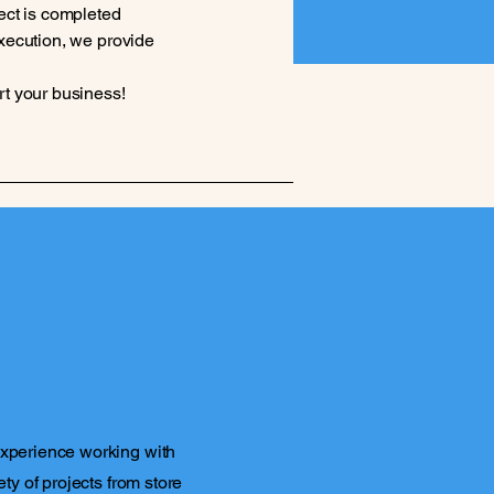
ect is completed
 execution, we provide
rt your business!
experience working with
ety of projects from store