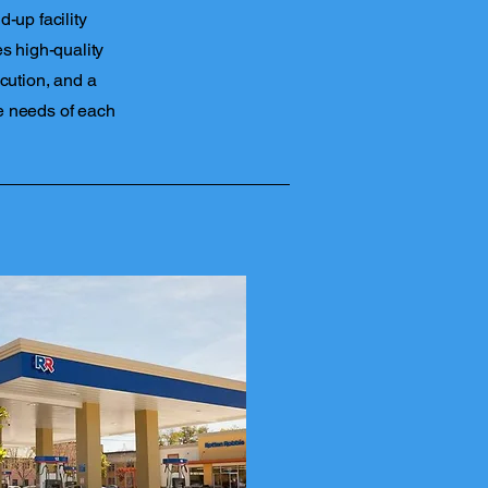
-up facility
s high-quality
cution, and a
e needs of each