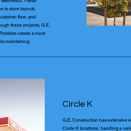
 aesthetics. These
 to store layouts,
customer flow, and
rough these projects, G.E.
 Robbies create a more
ile maintaining
Circle K
G.E. Construction has extensive 
Circle K locations, handling a vari