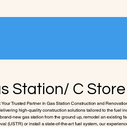
Home
Projects
Service
s Station/ C Store
: Your Trusted Partner in Gas Station Construction and Renovatio
elivering high-quality construction solutions tailored to the fuel i
a brand-new gas station from the ground up, remodel an existing fa
al (USTR) or install a state-of-the-art fuel system, our experienc