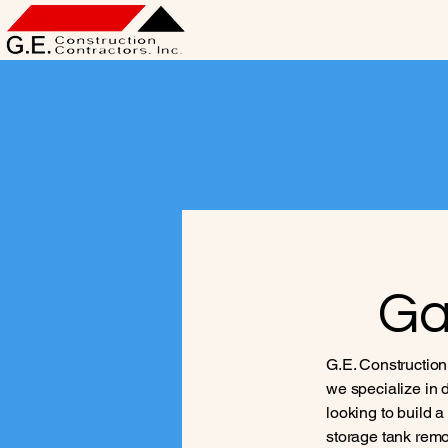
Ga
G.E. Construction
we specialize in d
looking to build 
storage tank remov