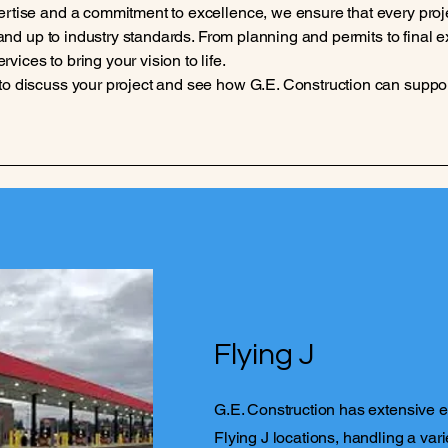
ertise and a commitment to excellence, we ensure that every proj
y, and up to industry standards. From planning and permits to final
ices to bring your vision to life.
to discuss your project and see how G.E. Construction can suppo
Flying J
G.E. Construction has extensive 
Flying J locations, handling a vari