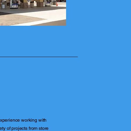
experience working with
ety of projects from store