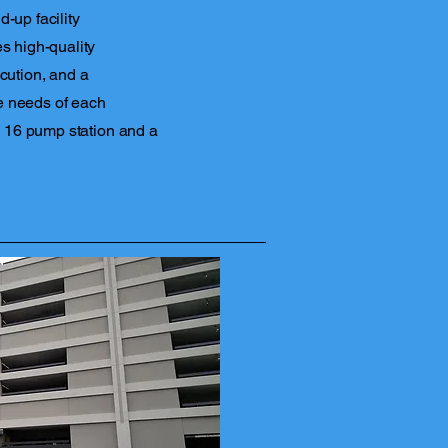
-up facility
s high-quality
cution, and a
e needs of each
 a 16 pump station and a