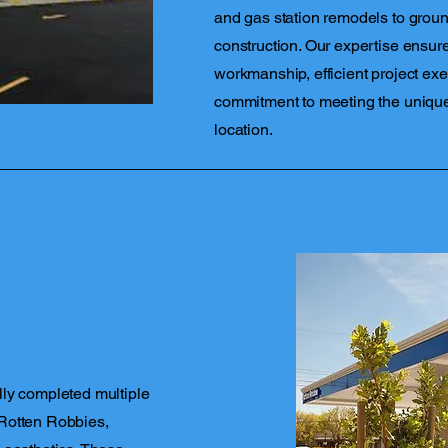
and gas station remodels to ground
construction. Our expertise ensure
workmanship, efficient project exe
commitment to meeting the uniqu
location.
lly completed multiple
Rotten Robbies,