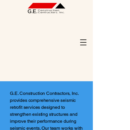
G.E. Construction Contractors, Inc.
provides comprehensive seismic
retrofit services designed to
strengthen existing structures and
improve their performance during
seismic events. Our team works with