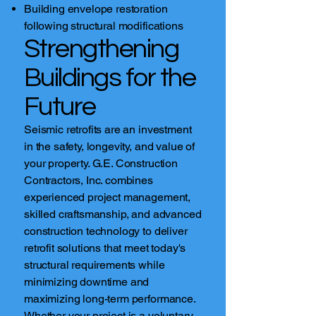
Building envelope restoration
following structural modifications
Strengthening
Buildings for the
Future
Seismic retrofits are an investment
in the safety, longevity, and value of
your property. G.E. Construction
Contractors, Inc. combines
experienced project management,
skilled craftsmanship, and advanced
construction technology to deliver
retrofit solutions that meet today's
structural requirements while
minimizing downtime and
maximizing long-term performance.
Whether your project is a voluntary