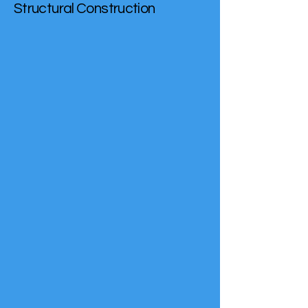
Structural Construction