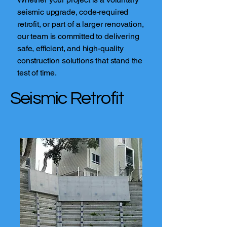
seismic upgrade, code-required
retrofit, or part of a larger renovation,
our team is committed to delivering
safe, efficient, and high-quality
construction solutions that stand the
test of time.
Seismic Retrofit