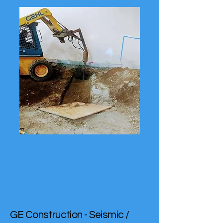
GE Construction - Seismic /