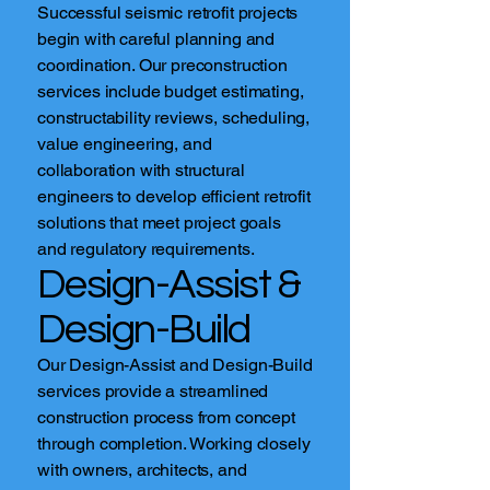
Successful seismic retrofit projects
begin with careful planning and
coordination. Our preconstruction
services include budget estimating,
constructability reviews, scheduling,
value engineering, and
collaboration with structural
engineers to develop efficient retrofit
solutions that meet project goals
and regulatory requirements.
Design-Assist &
Design-Build
Our Design-Assist and Design-Build
services provide a streamlined
construction process from concept
through completion. Working closely
with owners, architects, and