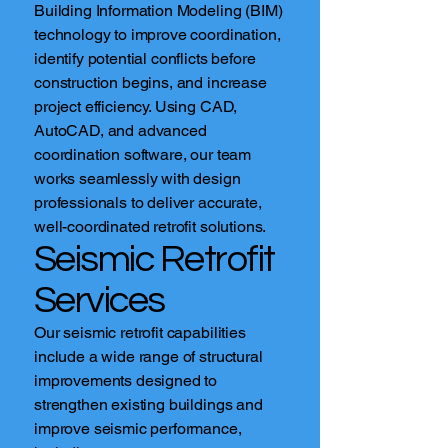
Building Information Modeling (BIM)
technology to improve coordination,
identify potential conflicts before
construction begins, and increase
project efficiency. Using CAD,
AutoCAD, and advanced
coordination software, our team
works seamlessly with design
professionals to deliver accurate,
well-coordinated retrofit solutions.
Seismic Retrofit
Services
Our seismic retrofit capabilities
include a wide range of structural
improvements designed to
strengthen existing buildings and
improve seismic performance,