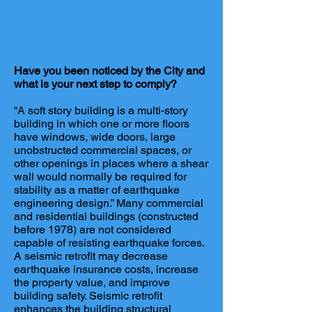
Have you been noticed by the City and
what is your next step to comply?
“A soft story building is a multi-story
building in which one or more floors
have windows, wide doors, large
unobstructed commercial spaces, or
other openings in places where a shear
wall would normally be required for
stability as a matter of earthquake
engineering design.” Many commercial
and residential buildings (constructed
before 1978) are not considered
capable of resisting earthquake forces.
A seismic retrofit may decrease
earthquake insurance costs, increase
the property value, and improve
building safety. Seismic retrofit
enhances the building structural