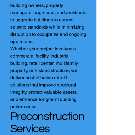
building owners, property
managers, engineers, and architects
to upgrade buildings to current
seismic standards while minimizing
disruption to occupants and ongoing
operations.
Whether your project involves a
commercial facility, industrial
building, retail center, multifamily
property, or historic structure, we
deliver cost-effective retrofit
solutions that improve structural
integrity, protect valuable assets,
and enhance long-term building
performance.
Preconstruction
Services