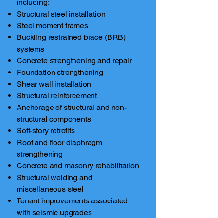
including:
Structural steel installation
Steel moment frames
Buckling restrained brace (BRB)
systems
Concrete strengthening and repair
Foundation strengthening
Shear wall installation
Structural reinforcement
Anchorage of structural and non-
structural components
Soft-story retrofits
Roof and floor diaphragm
strengthening
Concrete and masonry rehabilitation
Structural welding and
miscellaneous steel
Tenant improvements associated
with seismic upgrades