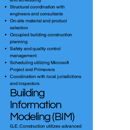
Structural coordination with
engineers and consultants
On-site material and product
selection
Occupied building construction
planning
Safety and quality control
management
Scheduling utilizing Microsoft
Project and Primavera
Coordination with local jurisdictions
and inspectors
Building
Information
Modeling (BIM)
G.E. Construction utilizes advanced