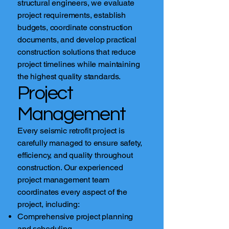
structural engineers, we evaluate
project requirements, establish
budgets, coordinate construction
documents, and develop practical
construction solutions that reduce
project timelines while maintaining
the highest quality standards.
Project
Management
Every seismic retrofit project is
carefully managed to ensure safety,
efficiency, and quality throughout
construction. Our experienced
project management team
coordinates every aspect of the
project, including:
Comprehensive project planning
and scheduling